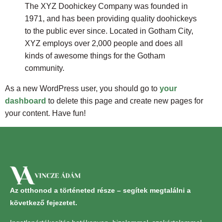
The XYZ Doohickey Company was founded in
1971, and has been providing quality doohickeys
to the public ever since. Located in Gotham City,
XYZ employs over 2,000 people and does all
kinds of awesome things for the Gotham
community.
As a new WordPress user, you should go to
your
dashboard
to delete this page and create new pages for
your content. Have fun!
Az otthonod a történeted része – segítek megtalálni a
következő fejezetet.