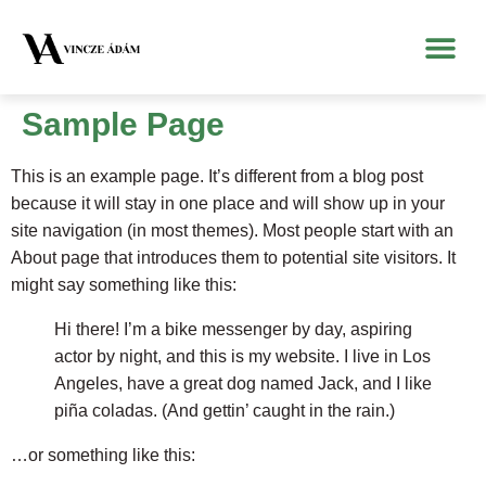
Sample Page
This is an example page. It’s different from a blog post
because it will stay in one place and will show up in your
site navigation (in most themes). Most people start with an
About page that introduces them to potential site visitors. It
might say something like this:
Hi there! I’m a bike messenger by day, aspiring
actor by night, and this is my website. I live in Los
Angeles, have a great dog named Jack, and I like
piña coladas. (And gettin’ caught in the rain.)
…or something like this: