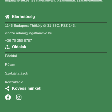
Ingatlanértékesítés hatékonyan, bizalommal, szakértelemmel.
Elérhetőség
1146 Budapest Thököly út 31-33C, FSZ 143.
vincze.adam@ingatlanvivo.hu
+36 70 350 8787
Oldalak
Főoldal
Rólam
Szolgáltatások
Konzultáció
Kövess minket!